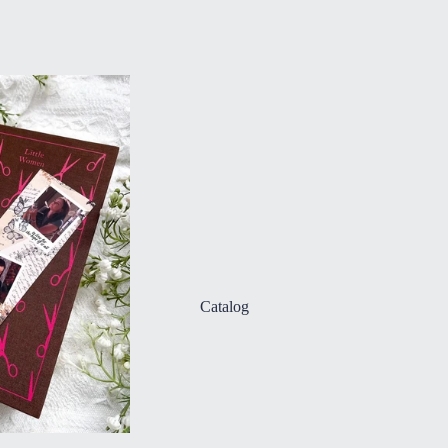
Catalog