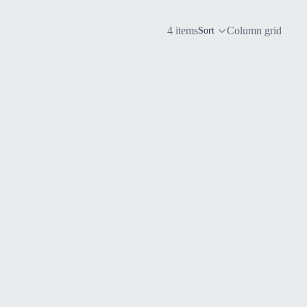
4 items
Column grid
Sort