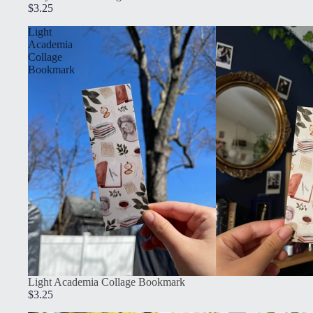
$3.25
Light
Academia
Collage
Bookmark
Light Academia Collage Bookmark
$3.25