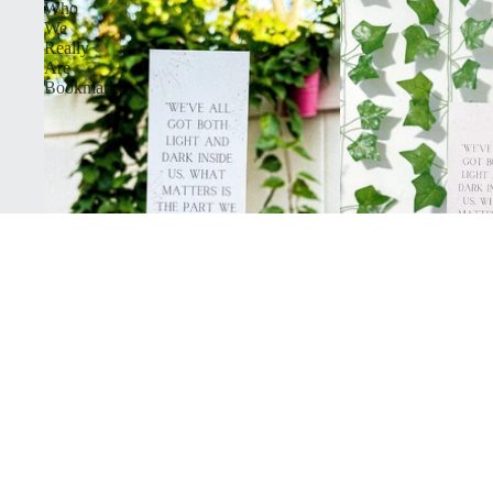
Who
We
Really
Are
Bookmark
Who We Really Are Bookmark
$3.25
Dark
Academia