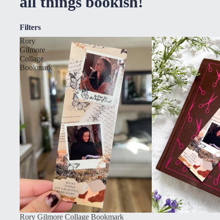
all things bookish!
Filters
Rory
Gilmore
Collage
Bookmark
Rory Gilmore Collage Bookmark