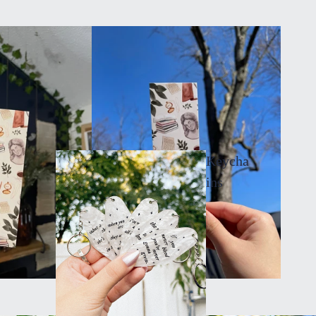
Keycha
ins