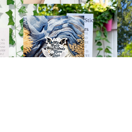
Sticke
rs
Bookma
rks