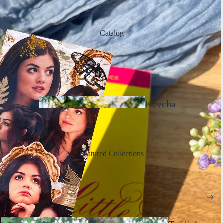
Catalog
Keycha
ins
Featured Collections