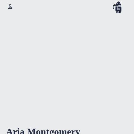
Total
items
in
cart:
0
Account
Other sign in options
Orders
Profile
Aria Montgomery