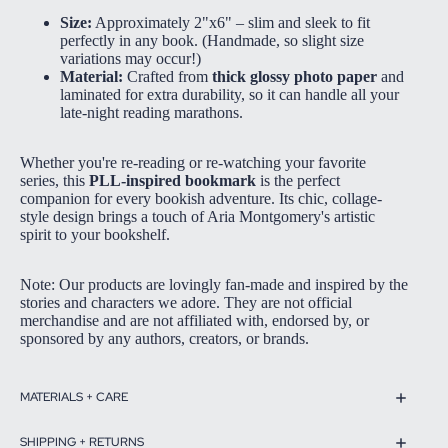
Size:
Approximately 2"x6" – slim and sleek to fit
perfectly in any book. (Handmade, so slight size
variations may occur!)
Material:
Crafted from
thick glossy photo paper
and
laminated for extra durability, so it can handle all your
late-night reading marathons.
Whether you're re-reading or re-watching your favorite
series, this
PLL-inspired bookmark
is the perfect
companion for every bookish adventure. Its chic, collage-
style design brings a touch of Aria Montgomery's artistic
spirit to your bookshelf.
Note: Our products are lovingly fan-made and inspired by the
stories and characters we adore. They are not official
merchandise and are not affiliated with, endorsed by, or
sponsored by any authors, creators, or brands.
MATERIALS + CARE
SHIPPING + RETURNS