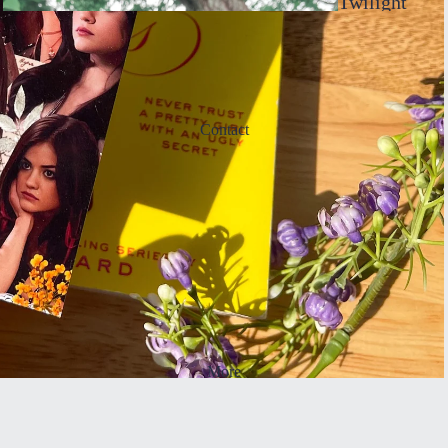
Twilight
Inspired
Sticke
rs
Contact
Bookma
rks
More
Taylor
Inspired