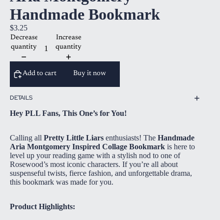
Handmade Bookmark
$3.25
Decrease
Increase
quantity
quantity
Add to cart
Buy it now
DETAILS
Hey PLL Fans, This One’s for You!
Calling all
Pretty Little Liars
enthusiasts! The
Handmade
Aria Montgomery Inspired Collage Bookmark
is here to
level up your reading game with a stylish nod to one of
Rosewood’s most iconic characters. If you’re all about
suspenseful twists, fierce fashion, and unforgettable drama,
this bookmark was made for you.
Product Highlights: