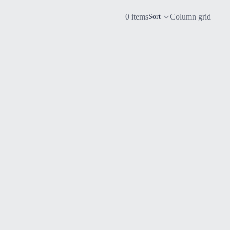
0 items
Column grid
Sort