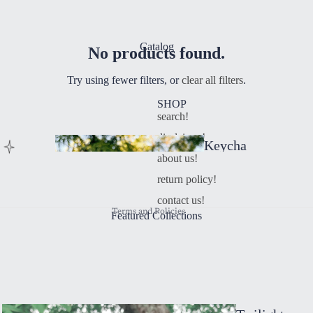
Catalog
No products found.
Try using fewer filters, or
clear all filters
.
SHOP
search!
Refund policy
disclaimer!
Keycha
Privacy policy
about us!
ins
Terms of service
return policy!
Contact information
contact us!
Terms and Policies
Featured Collections