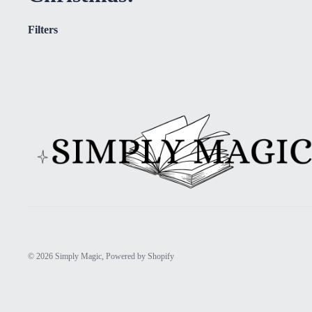
Filters
© 2026
Simply Magic
,
Powered by Shopify